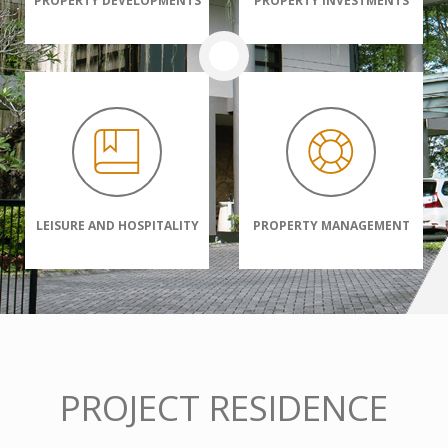
PROPERTY DEVELOPMENTS
PROPERTY INVESTMENTS
LEISURE AND HOSPITALITY
PROPERTY MANAGEMENT
PROJECT RESIDENCE