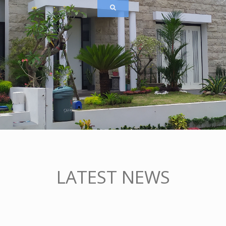
LATEST NEWS