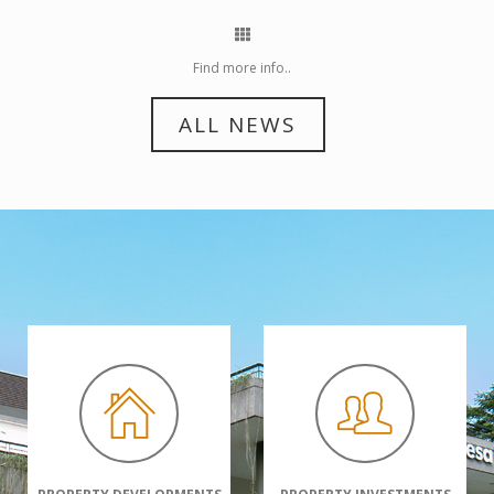
Find more info..
ALL NEWS