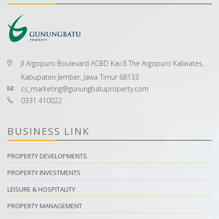
Jl Argopuro Boulevard ACBD Kav.8 The Argopuro Kaliwates,
Kabupaten Jember, Jawa Timur 68133
cs_marketing@gunungbatuproperty.com
0331 410022
BUSINESS LINK
PROPERTY DEVELOPMENTS
PROPERTY INVESTMENTS
LEISURE & HOSPITALITY
PROPERTY MANAGEMENT