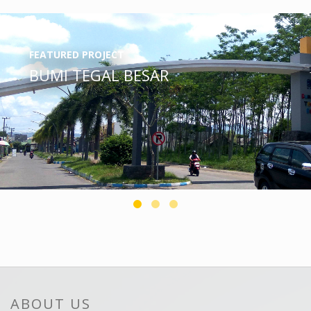
FEATURED PROJECT
BUMI TEGAL BESAR
ABOUT US