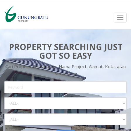
Toggl
navig
PROPERTY SEARCHING JUST
GOT SO EASY
Cari Properti Berdasarkan Nama Project, Alamat, Kota, atau
Kecamatan